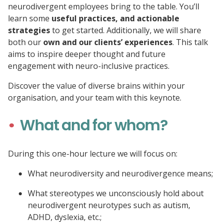
neurodivergent employees bring to the table. You’ll
learn some
useful practices, and actionable
strategies
to get started. Additionally, we will share
both our
own and our clients’ experiences
. This talk
aims to inspire deeper thought and future
engagement with neuro-inclusive practices.
Discover the value of diverse brains within your
organisation, and your team with this keynote.
What and for whom?
During this one-hour lecture we will focus on:
What neurodiversity and neurodivergence means;
What stereotypes we unconsciously hold about
neurodivergent neurotypes such as autism,
ADHD, dyslexia, etc.;