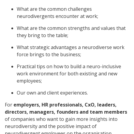
What are the common challenges
neurodivergents encounter at work;
What are the common strengths and values that
they bring to the table;
What strategic advantages a neurodiverse work
force brings to the business;
Practical tips on how to build a neuro-inclusive
work environment for both existing and new
employees;
Our own and client experiences.
For
employers, HR professionals, CxO, leaders,
directors, managers, founders and team members
of companies who want to gain more insights into
neurodiversity and the positive impact of
neurodivergent employees on the organisation.