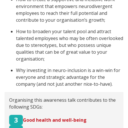
environment that empowers neurodivergent
employees to reach their full potential and
contribute to your organisation’s growth;
How to broaden your talent pool and attract
talented employees who may be often overlooked
due to stereotypes, but who possess unique
qualities that can be of great value to your
organisation;
Why investing in neuro-inclusion is a win-win for
everyone and strategic advantage for the
company (and not just another nice-to-have).
Organising this awareness talk contributes to the
following SDGs:
3
Good health and well-being