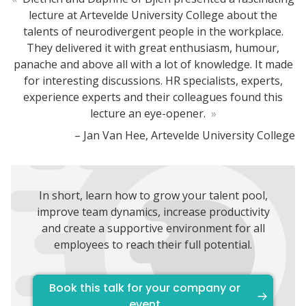
lecture at Artevelde University College about the
talents of neurodivergent people in the workplace.
They delivered it with great enthusiasm, humour,
panache and above all with a lot of knowledge. It made
for interesting discussions. HR specialists, experts,
experience experts and their colleagues found this
lecture an eye-opener.
»
– Jan Van Hee, Artevelde University College
In short, learn how to grow your talent pool,
improve team dynamics, increase productivity
and create a supportive environment for all
employees to reach their full potential.
Book this talk for your company or
event