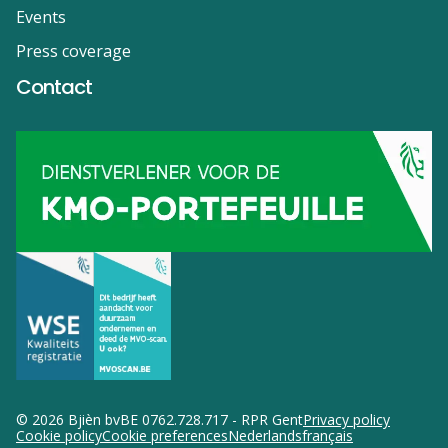
Events
Press coverage
Contact
© 2026 Bjièn bv
BE 0762.728.717 - RPR Gent
Privacy policy
Cookie policy
Cookie preferences
Nederlands
français