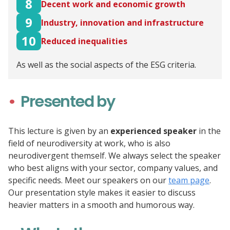
8
Decent work and economic growth
9
Industry, innovation and infrastructure
10
Reduced inequalities
As well as the social aspects of the ESG criteria.
Presented by
This lecture is given by an
experienced speaker
in the
field of neurodiversity at work, who is also
neurodivergent themself. We always select the speaker
who best aligns with your sector, company values, and
specific needs. Meet our speakers on our
team page
.
Our presentation style makes it easier to discuss
heavier matters in a smooth and humorous way.