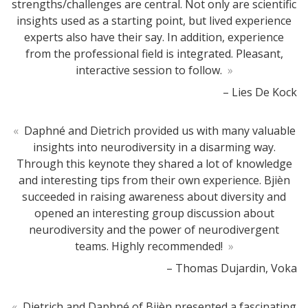
strengths/challenges are central. Not only are scientific
insights used as a starting point, but lived experience
experts also have their say. In addition, experience
from the professional field is integrated. Pleasant,
interactive session to follow.
»
– Lies De Kock
«
Daphné and Dietrich provided us with many valuable
insights into neurodiversity in a disarming way.
Through this keynote they shared a lot of knowledge
and interesting tips from their own experience. Bjièn
succeeded in raising awareness about diversity and
opened an interesting group discussion about
neurodiversity and the power of neurodivergent
teams. Highly recommended!
»
– Thomas Dujardin, Voka
«
Dietrich and Daphné of Bjièn presented a fascinating