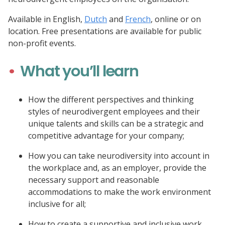
Available in English,
Dutch
and
French
, online or on
location. Free presentations are available for public
non-profit events.
What you’ll learn
How the different perspectives and thinking
styles of neurodivergent employees and their
unique talents and skills can be a strategic and
competitive advantage for your company;
How you can take neurodiversity into account in
the workplace and, as an employer, provide the
necessary support and reasonable
accommodations to make the work environment
inclusive for all;
How to create a supportive and inclusive work