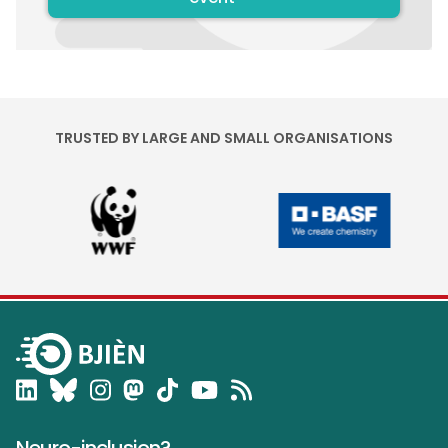
TRUSTED BY LARGE AND SMALL ORGANISATIONS