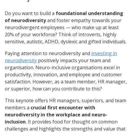
Do you want to build a
foundational understanding
of neurodiversity
and foster empathy towards your
neurodivergent employees — who make up at least
20% of your workforce? Think of introverts, highly
sensitive, autistic, ADHD, dyslexic and gifted individuals.
Paying attention to neurodiversity and
investing in
neurodiversity
positively impacts your team and
organisation. Neuro-inclusive organisations excel in
productivity, innovation, and employee and customer
satisfaction. However, as a team member, HR manager,
or superior, how can you contribute to this?
This keynote offers HR managers, superiors, and team
members a
crucial first encounter with
neurodiversity in the workplace and neuro-
inclusion
. It provides food for thought on common
challenges and highlights the strengths and value that