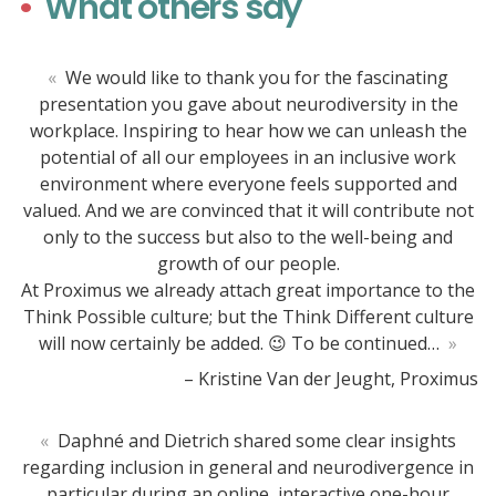
What others say
«
We would like to thank you for the fascinating
presentation you gave about neurodiversity in the
workplace. Inspiring to hear how we can unleash the
potential of all our employees in an inclusive work
environment where everyone feels supported and
valued. And we are convinced that it will contribute not
only to the success but also to the well-being and
growth of our people.
At Proximus we already attach great importance to the
Think Possible culture; but the Think Different culture
will now certainly be added. 😉 To be continued…
»
– Kristine Van der Jeught, Proximus
«
Daphné and Dietrich shared some clear insights
regarding inclusion in general and neurodivergence in
particular during an online, interactive one-hour