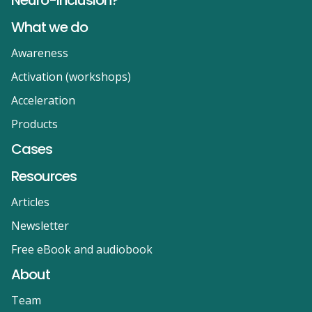
Neuro-inclusion?
What we do
Awareness
Activation (workshops)
Acceleration
Products
Cases
Resources
Articles
Newsletter
Free eBook and audiobook
About
Team