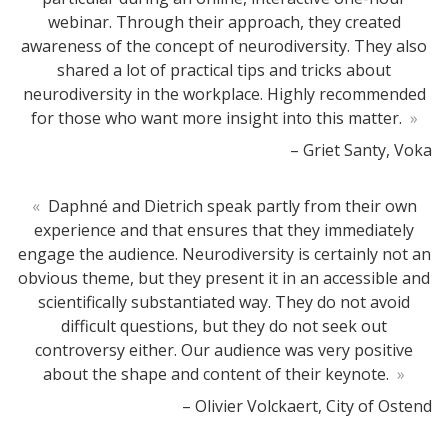
webinar. Through their approach, they created
awareness of the concept of neurodiversity. They also
shared a lot of practical tips and tricks about
neurodiversity in the workplace. Highly recommended
for those who want more insight into this matter.
»
– Griet Santy, Voka
«
Daphné and Dietrich speak partly from their own
experience and that ensures that they immediately
engage the audience. Neurodiversity is certainly not an
obvious theme, but they present it in an accessible and
scientifically substantiated way. They do not avoid
difficult questions, but they do not seek out
controversy either. Our audience was very positive
about the shape and content of their keynote.
»
– Olivier Volckaert, City of Ostend