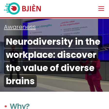
Awareness
Neurodiversity in the
workplace: discover
the value of diverse
brains
Why?