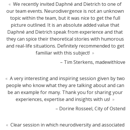
«
We recently invited Daphné and Dietrich to one of
our team events. Neurodivergence is not an unknown
topic within the team, but it was nice to get the full
picture outlined. It is an absolute added value that
Daphné and Dietrich speak from experience and that
they can spice their theoretical stories with humorous
and real-life situations. Definitely recommended to get
familiar with this subject!
»
– Tim Sterkens, madewithlove
«
A very interesting and inspiring session given by two
people who know what they are talking about and can
be an example for many. Thank you for sharing your
experiences, expertise and insights with us!
»
– Dorine Rosseel, City of Ostend
«
Clear session in which neurodiversity and associated