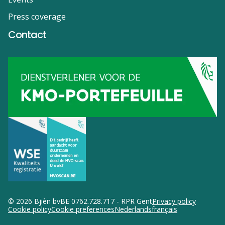
Press coverage
Contact
© 2026 Bjièn bv
BE 0762.728.717 - RPR Gent
Privacy policy
Cookie policy
Cookie preferences
Nederlands
français