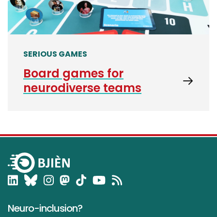
SERIOUS GAMES
Board games for
neurodiverse teams
Neuro-inclusion?