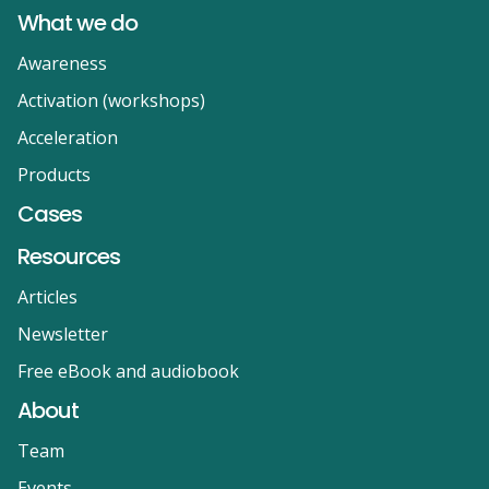
What we do
Awareness
Activation (workshops)
Acceleration
Products
Cases
Resources
Articles
Newsletter
Free eBook and audiobook
About
Team
Events