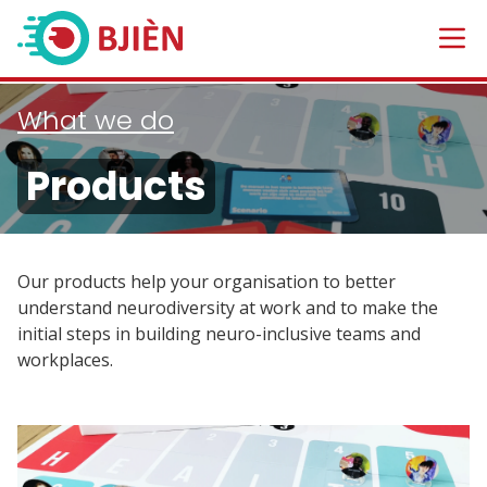
What we do
Products
Our products help your organisation to better
understand neurodiversity at work and to make the
initial steps in building neuro-inclusive teams and
workplaces.