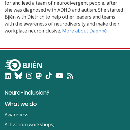
for and lead a team of neurodivergent people, after
she was diagnosed with ADHD and autism. She started
Bjièn with Dietrich to help other leaders and teams
with the awareness of neurodiversity and make their
workplace neuroinclusive.
More about Daphné
.
Neuro-inclusion?
What we do
Awareness
Activation (workshops)