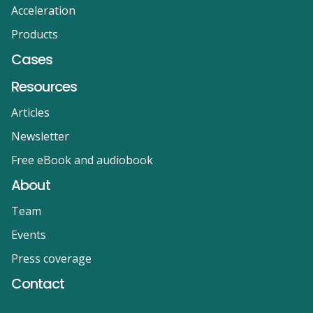
Acceleration
Products
Cases
Resources
Articles
Newsletter
Free eBook and audiobook
About
Team
Events
Press coverage
Contact