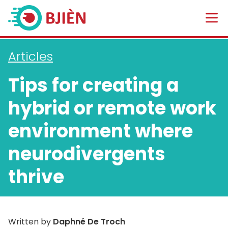
Articles
Tips for creating a
hybrid or remote work
environment where
neurodivergents
thrive
Written by
Daphné De Troch