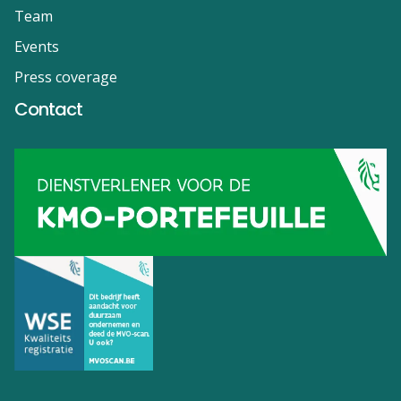
Team
Events
Press coverage
Contact