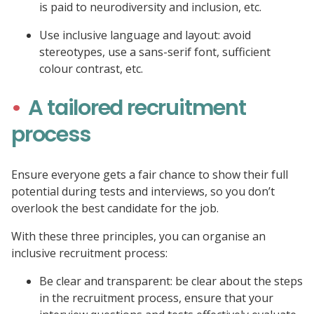
is paid to neurodiversity and inclusion, etc.
Use inclusive language and layout: avoid
stereotypes, use a sans-serif font, sufficient
colour contrast, etc.
A tailored recruitment
process
Ensure everyone gets a fair chance to show their full
potential during tests and interviews, so you don’t
overlook the best candidate for the job.
With these three principles, you can organise an
inclusive recruitment process:
Be clear and transparent: be clear about the steps
in the recruitment process, ensure that your