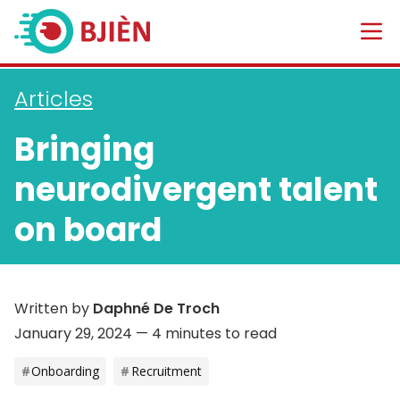
Articles
Bringing
neurodivergent talent
on board
Written by
Daphné De Troch
January 29, 2024
— 4 minutes to read
Onboarding
Recruitment