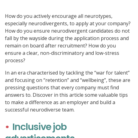
How do you actively encourage all neurotypes,
especially neurodivergents, to apply at your company?
How do you ensure neurodivergent candidates do not
fall by the wayside during the application process and
remain on board after recruitment? How do you
ensure a clear, non-discriminatory and low-stress
process?
In an era characterised by tackling the “war for talent”
and focusing on “retention” and “wellbeing”, these are
pressing questions that every company must find
answers to. Discover in this article some valuable tips
to make a difference as an employer and build a
successful neurodiverse team.
Inclusive job