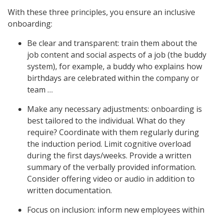
With these three principles, you ensure an inclusive
onboarding:
Be clear and transparent: train them about the
job content and social aspects of a job (the buddy
system), for example, a buddy who explains how
birthdays are celebrated within the company or
team …
Make any necessary adjustments: onboarding is
best tailored to the individual. What do they
require? Coordinate with them regularly during
the induction period. Limit cognitive overload
during the first days/weeks. Provide a written
summary of the verbally provided information.
Consider offering video or audio in addition to
written documentation.
Focus on inclusion: inform new employees within