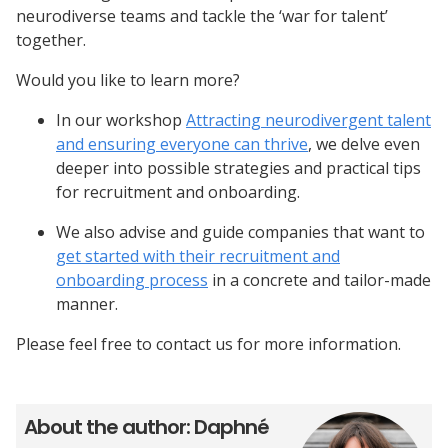
neurodiverse teams and tackle the ‘war for talent’
together.
Would you like to learn more?
In our workshop
Attracting neurodivergent talent
and ensuring everyone can thrive
, we delve even
deeper into possible strategies and practical tips
for recruitment and onboarding.
We also advise and guide companies that want to
get started with their recruitment and
onboarding process
in a concrete and tailor-made
manner.
Please feel free to contact us for more information.
About the author: Daphné