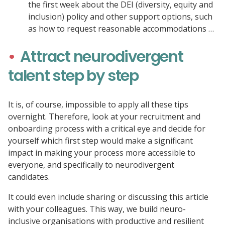
the first week about the DEI (diversity, equity and
inclusion) policy and other support options, such
as how to request reasonable accommodations …
Attract neurodivergent
talent step by step
It is, of course, impossible to apply all these tips
overnight. Therefore, look at your recruitment and
onboarding process with a critical eye and decide for
yourself which first step would make a significant
impact in making your process more accessible to
everyone, and specifically to neurodivergent
candidates.
It could even include sharing or discussing this article
with your colleagues. This way, we build neuro-
inclusive organisations with productive and resilient