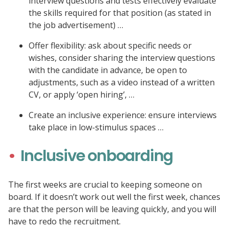
interview questions and tests effectively evaluate
the skills required for that position (as stated in
the job advertisement) …
Offer flexibility: ask about specific needs or
wishes, consider sharing the interview questions
with the candidate in advance, be open to
adjustments, such as a video instead of a written
CV, or apply ‘open hiring’, …
Create an inclusive experience: ensure interviews
take place in low-stimulus spaces …
Inclusive onboarding
The first weeks are crucial to keeping someone on
board. If it doesn’t work out well the first week, chances
are that the person will be leaving quickly, and you will
have to redo the recruitment.