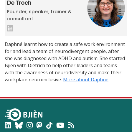
De Troch
Founder, speaker, trainer &
consultant
Daphné learnt how to create a safe work environment
for and lead a team of neurodivergent people, after
she was diagnosed with ADHD and autism. She started
Bjièn with Dietrich to help other leaders and teams
with the awareness of neurodiversity and make their
workplace neuroinclusive.
More about Daphné
.