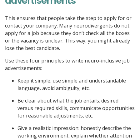
advertisements
This ensures that people take the step to apply for or
contact your company. Many neurodivergents do not
apply for a job because they don’t check all the boxes
or the vacancy is unclear. This way, you might already
lose the best candidate.
Use these four principles to write neuro-inclusive job
advertisements:
Keep it simple: use simple and understandable
language, avoid ambiguity, etc.
Be clear about what the job entails: desired
versus required skills, communicate opportunities
for reasonable adjustments, etc.
Give a realistic impression: honestly describe the
working environment, explain whether attention