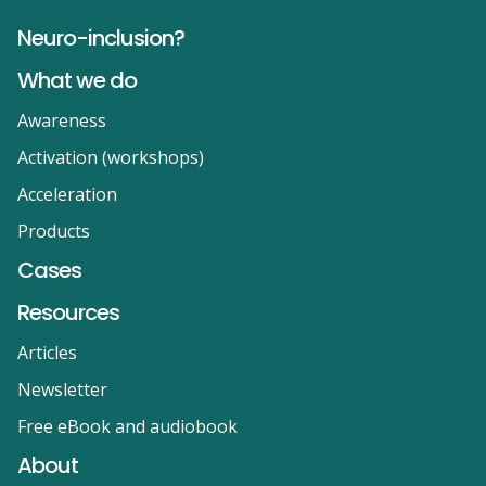
Neuro-inclusion?
What we do
Awareness
Activation (workshops)
Acceleration
Products
Cases
Resources
Articles
Newsletter
Free eBook and audiobook
About