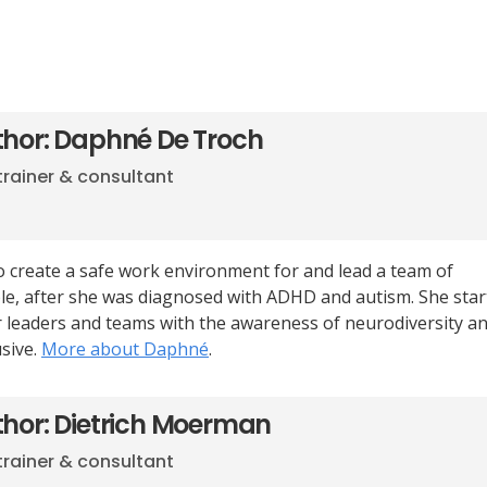
thor: Daphné De Troch
trainer & consultant
 create a safe work environment for and lead a team of
e, after she was diagnosed with ADHD and autism. She start
er leaders and teams with the awareness of neurodiversity a
sive.
More about Daphné
.
thor: Dietrich Moerman
trainer & consultant