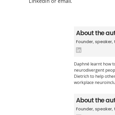
LinkedIn or email.
About the au
Founder, speaker, 
Daphné learnt how to
neurodivergent peopl
Dietrich to help oth
workplace neuroinclu
About the au
Founder, speaker, 