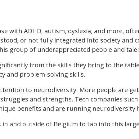
e with ADHD, autism, dyslexia, and more, often h
tood, or not fully integrated into society and
this group of underappreciated people and tale
ficantly from the skills they bring to the table
cy and problem-solving skills.
attention to neurodiversity. More people are get
r struggles and strengths. Tech companies such
nique benefits and are running neurodiversity h
 in and outside of Belgium to tap into this la