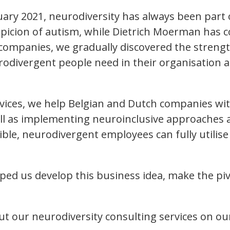
ruary 2021, neurodiversity has always been par
icion of autism, while Dietrich Moerman has 
n companies, we gradually discovered the stren
rodivergent people need in their organisatio
ervices, we help Belgian and Dutch companies w
ll as implementing neuroinclusive approaches an
, neurodivergent employees can fully utilise t
d us develop this business idea, make the pivot
t our neurodiversity consulting services on ou