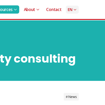
ources
About
Contact
EN
ty consulting
News