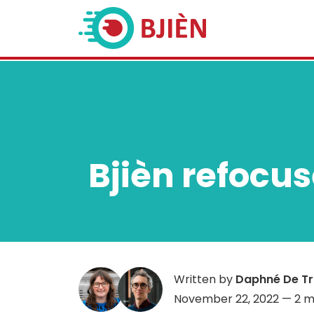
Bjièn refocu
Written by
Daphné De T
November 22, 2022
— 2 m