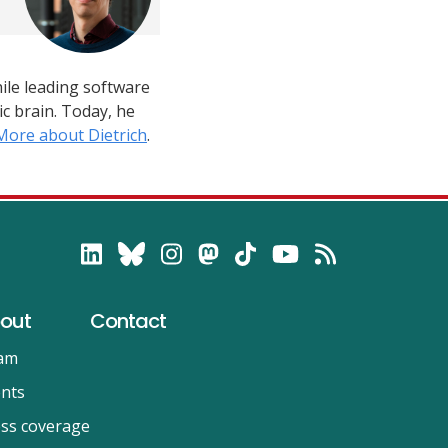
hile leading software
c brain. Today, he
More about Dietrich
.
out
Contact
am
nts
ss coverage