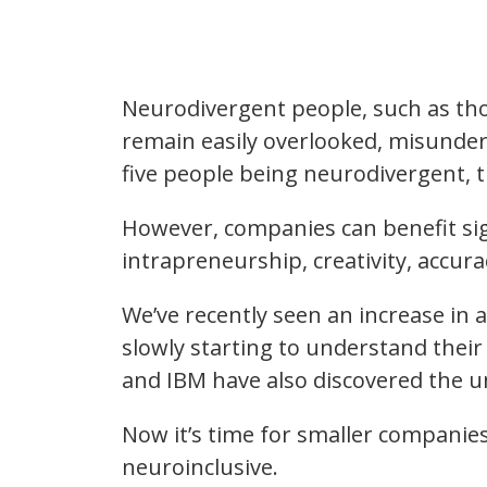
Neurodivergent people, such as thos
remain easily overlooked, misunders
five people being neurodivergent, 
However, companies can benefit signi
intrapreneurship, creativity, accura
We’ve recently seen an increase in 
slowly starting to understand thei
and IBM have also discovered the u
Now it’s time for smaller companies
neuroinclusive.