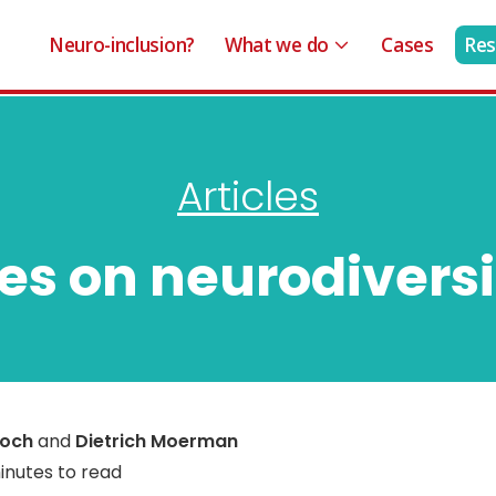
Neuro-inclusion?
What we do
Cases
Res
Articles
ses on neurodiversi
roch
and
Dietrich Moerman
inutes to read