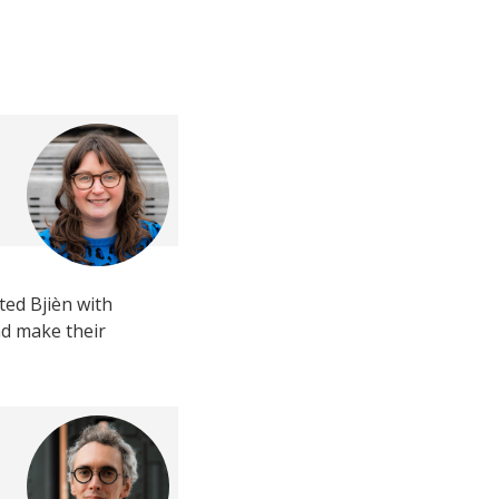
ed Bjièn with
nd make their