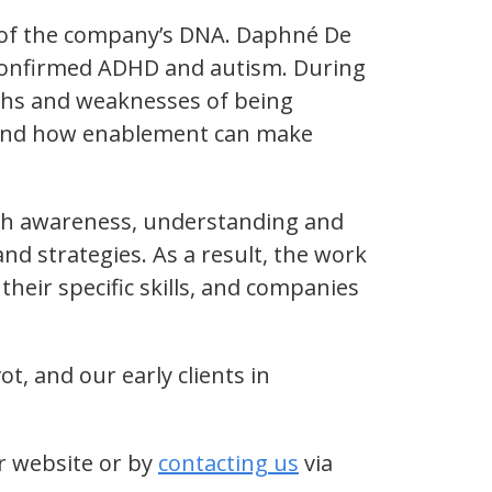
t of the company’s DNA. Daphné De
confirmed ADHD and autism. During
gths and weaknesses of being
n and how enablement can make
ith awareness, understanding and
d strategies. As a result, the work
heir specific skills, and companies
, and our early clients in
r website or by
contacting us
via