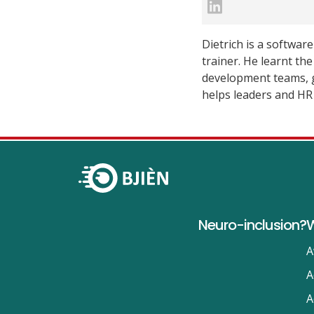
Dietrich is a softwar
trainer. He learnt th
development teams, g
helps leaders and HR 
Neuro-inclusion?
W
A
A
A