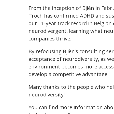
From the inception of Bjièn in Feb
Troch has confirmed ADHD and susp
our 11-year track record in Belgia
neurodivergent, learning what neu
companies thrive.
By refocusing Bjièn’s consulting s
acceptance of neurodiversity, as we
environment becomes more accessible
develop a competitive advantage.
Many thanks to the people who helpe
neurodiversity!
You can find more information abou