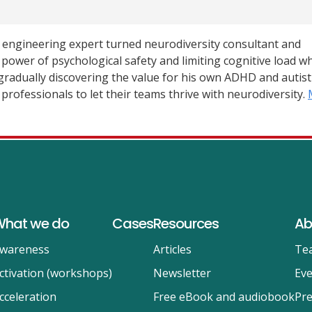
e engineering expert turned neurodiversity consultant and
e power of psychological safety and limiting cognitive load w
radually discovering the value for his own ADHD and autisti
professionals to let their teams thrive with neurodiversity.
hat we do
Cases
Resources
Ab
wareness
Articles
Te
ctivation (workshops)
Newsletter
Eve
cceleration
Free eBook and audiobook
Pre