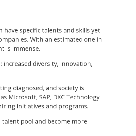
ave specific talents and skills yet
 companies. With an estimated one in
nt is immense.
: increased diversity, innovation,
ting diagnosed, and society is
 as Microsoft, SAP, DXC Technology
iring initiatives and programs.
rge talent pool and become more